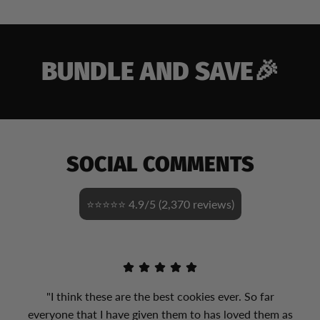
BUNDLE AND SAVE🎉
SOCIAL COMMENTS
⭐⭐⭐⭐⭐ 4.9/5 (2,370 reviews)
"I think these are the best cookies ever. So far
everyone that I have given them to has loved them as