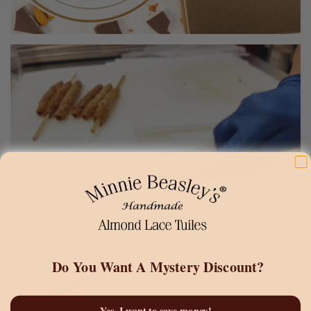
Do You Want A
Mystery Discount?
Yes, I want to save money!