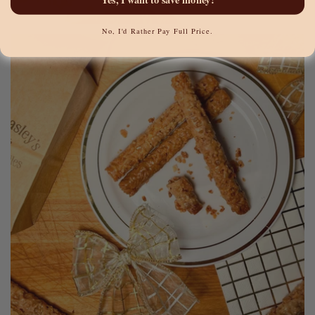
No, I'd Rather Pay Full Price.