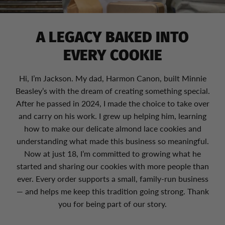
A LEGACY BAKED INTO
EVERY COOKIE
Hi, I’m Jackson. My dad, Harmon Canon, built Minnie
Beasley’s with the dream of creating something special.
After he passed in 2024, I made the choice to take over
and carry on his work. I grew up helping him, learning
how to make our delicate almond lace cookies and
understanding what made this business so meaningful.
Now at just 18, I’m committed to growing what he
started and sharing our cookies with more people than
ever. Every order supports a small, family-run business
— and helps me keep this tradition going strong. Thank
you for being part of our story.