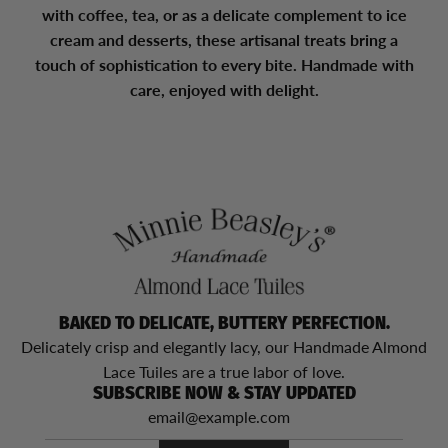
with coffee, tea, or as a delicate complement to ice
cream and desserts, these artisanal treats bring a
touch of sophistication to every bite. Handmade with
care, enjoyed with delight.
BAKED TO DELICATE, BUTTERY PERFECTION.
Delicately crisp and elegantly lacy, our Handmade Almond
Lace Tuiles are a true labor of love.
SUBSCRIBE NOW & STAY UPDATED