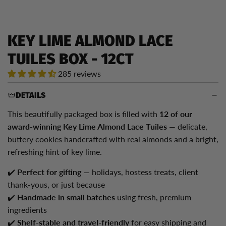
KEY LIME ALMOND LACE
TUILES BOX - 12CT
285 reviews
DETAILS
This beautifully packaged box is filled with
12
of our
award-winning Key Lime Almond Lace Tuiles
— delicate,
buttery cookies handcrafted with real almonds and a bright,
refreshing hint of key lime.
✔️
Perfect for gifting
— holidays, hostess treats, client
thank-yous, or just because
✔️
Handmade in small batches
using fresh, premium
ingredients
✔️
Shelf-stable and travel-friendly
for easy shipping and