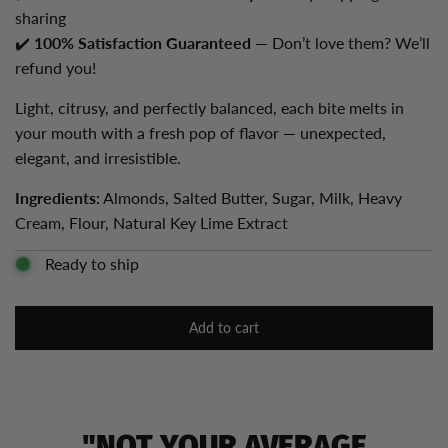
sharing
✔️
100% Satisfaction Guaranteed
— Don’t love them? We’ll
refund you!
Light, citrusy, and perfectly balanced, each bite melts in
your mouth with a fresh pop of flavor — unexpected,
elegant, and irresistible.
Ingredients:
Almonds, Salted Butter, Sugar, Milk, Heavy
Cream, Flour, Natural Key Lime Extract
Ready to ship
Add to cart
l
o
a
d
i
"NOT YOUR AVERAGE
n