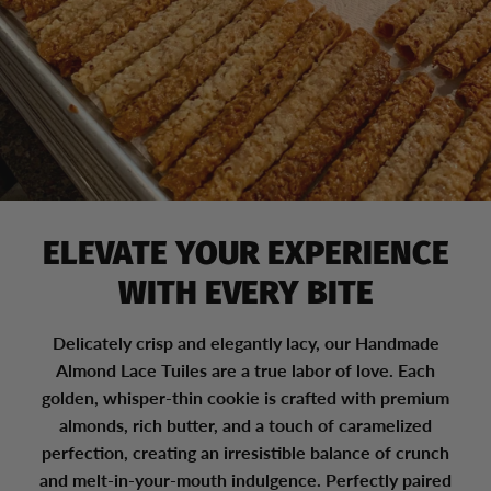
ELEVATE YOUR EXPERIENCE
WITH EVERY BITE
Delicately crisp and elegantly lacy, our Handmade
Almond Lace Tuiles are a true labor of love. Each
golden, whisper-thin cookie is crafted with premium
almonds, rich butter, and a touch of caramelized
perfection, creating an irresistible balance of crunch
and melt-in-your-mouth indulgence. Perfectly paired