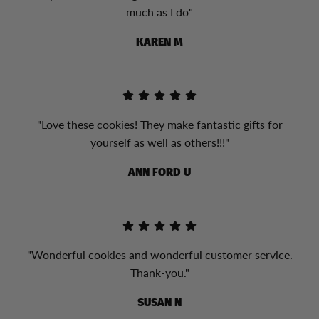
much as I do"
KAREN M
"Love these cookies! They make fantastic gifts for
yourself as well as others!!!"
ANN FORD U
"Wonderful cookies and wonderful customer service.
Thank-you."
SUSAN N