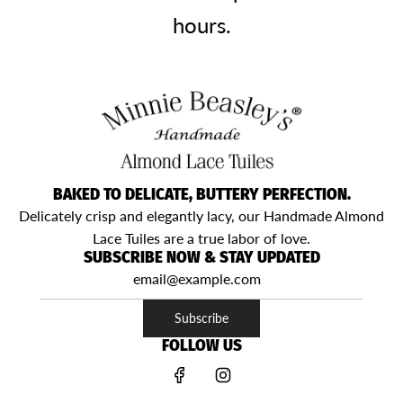
hours.
BAKED TO DELICATE, BUTTERY PERFECTION.
Delicately crisp and elegantly lacy, our Handmade Almond
Lace Tuiles are a true labor of love.
SUBSCRIBE NOW & STAY UPDATED
Subscribe
FOLLOW US