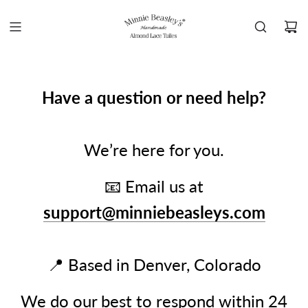
Have a question or need help?
We’re here for you.
📧 Email us at
support@minniebeasleys.com
📍 Based in Denver, Colorado
We do our best to respond within 24