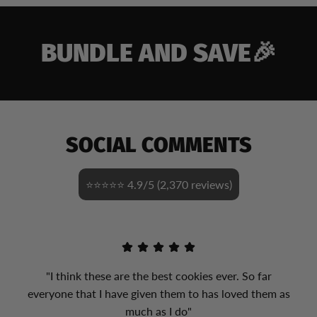
BUNDLE AND SAVE🎉
SOCIAL COMMENTS
⭐⭐⭐⭐⭐ 4.9/5 (2,370 reviews)
"I think these are the best cookies ever. So far
everyone that I have given them to has loved them as
much as I do"