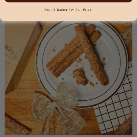
No, I'd Rather Pay Full Price.