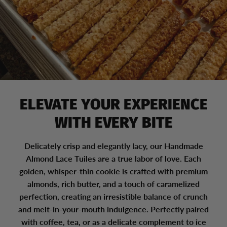
ELEVATE YOUR EXPERIENCE
WITH EVERY BITE
Delicately crisp and elegantly lacy, our Handmade
Almond Lace Tuiles are a true labor of love. Each
golden, whisper-thin cookie is crafted with premium
almonds, rich butter, and a touch of caramelized
perfection, creating an irresistible balance of crunch
and melt-in-your-mouth indulgence. Perfectly paired
with coffee, tea, or as a delicate complement to ice