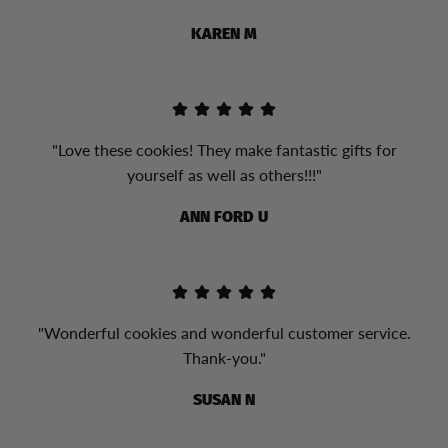
KAREN M
"Love these cookies! They make fantastic gifts for
yourself as well as others!!!"
ANN FORD U
"Wonderful cookies and wonderful customer service.
Thank-you."
SUSAN N