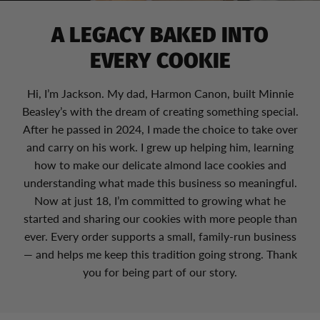
A LEGACY BAKED INTO
EVERY COOKIE
Hi, I’m Jackson. My dad, Harmon Canon, built Minnie
Beasley’s with the dream of creating something special.
After he passed in 2024, I made the choice to take over
and carry on his work. I grew up helping him, learning
how to make our delicate almond lace cookies and
understanding what made this business so meaningful.
Now at just 18, I’m committed to growing what he
started and sharing our cookies with more people than
ever. Every order supports a small, family-run business
— and helps me keep this tradition going strong. Thank
you for being part of our story.