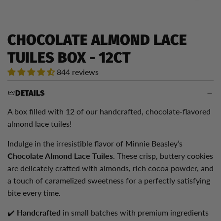
CHOCOLATE ALMOND LACE
TUILES BOX - 12CT
844 reviews
DETAILS
A box filled with 12 of our handcrafted, chocolate-flavored
almond lace tuiles!
Indulge in the irresistible flavor of Minnie Beasley’s
Chocolate Almond Lace Tuiles
. These crisp, buttery cookies
are delicately crafted with almonds, rich cocoa powder, and
a touch of caramelized sweetness for a perfectly satisfying
bite every time.
✔️
Handcrafted
in small batches with premium ingredients