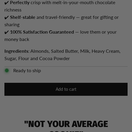
✔️
Perfectly
crisp with melt-in-your-mouth chocolate
richness
✔️
Shelf-stable
and travel-friendly — great for gifting or
sharing
✔️
100% Satisfaction Guaranteed
— love them or your
money back
Ingredients
: Almonds, Salted Butter, Milk, Heavy Cream,
Sugar, Flour and Cocoa Powder
Ready to ship
Add to cart
l
o
a
d
i
"NOT YOUR AVERAGE
n
g