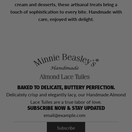
cream and desserts, these artisanal treats bring a
touch of sophistication to every bite. Handmade with
care, enjoyed with delight.
BAKED TO DELICATE, BUTTERY PERFECTION.
Delicately crisp and elegantly lacy, our Handmade Almond
Lace Tuiles are a true labor of love.
SUBSCRIBE NOW & STAY UPDATED
Subscribe