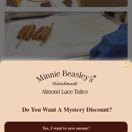
Do You Want A
Mystery Discount?
Yes, I want to save money!