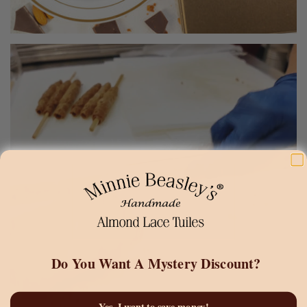
Do You Want A
Mystery Discount?
Yes, I want to save money!