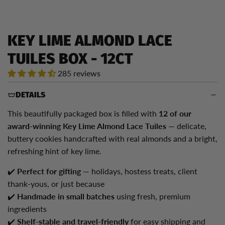
KEY LIME ALMOND LACE
TUILES BOX - 12CT
285 reviews
DETAILS
This beautifully packaged box is filled with
12
of our
award-winning Key Lime Almond Lace Tuiles
— delicate,
buttery cookies handcrafted with real almonds and a bright,
refreshing hint of key lime.
✔️
Perfect for gifting
— holidays, hostess treats, client
thank-yous, or just because
✔️
Handmade in small batches
using fresh, premium
ingredients
✔️
Shelf-stable and travel-friendly
for easy shipping and