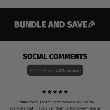
BUNDLE AND SAVE🎉
SOCIAL COMMENTS
⭐⭐⭐⭐⭐ 4.9/5 (2,370 reviews)
"I think these are the best cookies ever. So far
everyone that I have given them to has loved them as