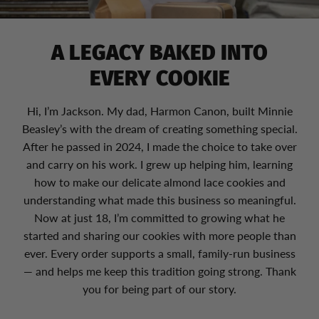
A LEGACY BAKED INTO
EVERY COOKIE
Hi, I’m Jackson. My dad, Harmon Canon, built Minnie
Beasley’s with the dream of creating something special.
After he passed in 2024, I made the choice to take over
and carry on his work. I grew up helping him, learning
how to make our delicate almond lace cookies and
understanding what made this business so meaningful.
Now at just 18, I’m committed to growing what he
started and sharing our cookies with more people than
ever. Every order supports a small, family-run business
— and helps me keep this tradition going strong. Thank
you for being part of our story.