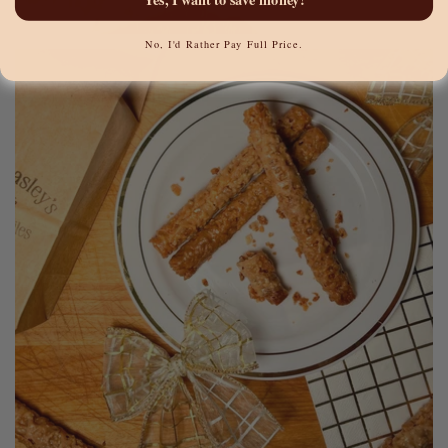
No, I'd Rather Pay Full Price.