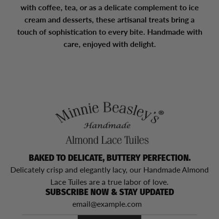
with coffee, tea, or as a delicate complement to ice
cream and desserts, these artisanal treats bring a
touch of sophistication to every bite. Handmade with
care, enjoyed with delight.
BAKED TO DELICATE, BUTTERY PERFECTION.
Delicately crisp and elegantly lacy, our Handmade Almond
Lace Tuiles are a true labor of love.
SUBSCRIBE NOW & STAY UPDATED