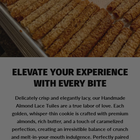
ELEVATE YOUR EXPERIENCE
WITH EVERY BITE
Delicately crisp and elegantly lacy, our Handmade
Almond Lace Tuiles are a true labor of love. Each
golden, whisper-thin cookie is crafted with premium
almonds, rich butter, and a touch of caramelized
perfection, creating an irresistible balance of crunch
and melt-in-your-mouth indulgence. Perfectly paired