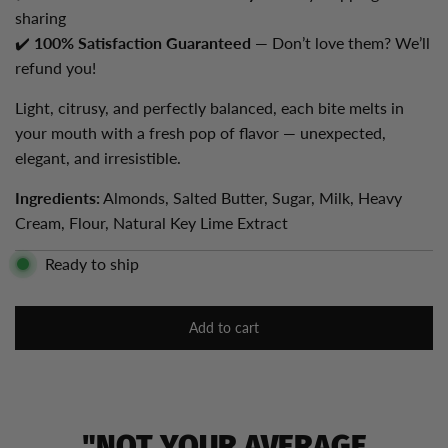
sharing
✔️
100% Satisfaction Guaranteed
— Don’t love them? We’ll
refund you!
Light, citrusy, and perfectly balanced, each bite melts in
your mouth with a fresh pop of flavor — unexpected,
elegant, and irresistible.
Ingredients:
Almonds, Salted Butter, Sugar, Milk, Heavy
Cream, Flour, Natural Key Lime Extract
Ready to ship
Add to cart
l
o
a
d
i
"NOT YOUR AVERAGE
n