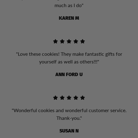
much as I do"
KAREN M
"Love these cookies! They make fantastic gifts for
yourself as well as others!!!"
ANN FORD U
"Wonderful cookies and wonderful customer service.
Thank-you."
SUSAN N