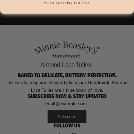
No, I'd Rather Pay Full Price.
BAKED TO DELICATE, BUTTERY PERFECTION.
Delicately crisp and elegantly lacy, our Handmade Almond
Lace Tuiles are a true labor of love.
SUBSCRIBE NOW & STAY UPDATED
Subscribe
FOLLOW US